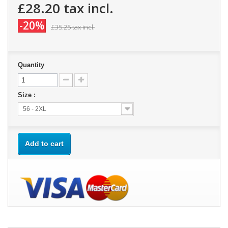
£28.20
tax incl.
-20%
£35.25
tax incl.
Quantity
Size :
56 - 2XL
Add to cart