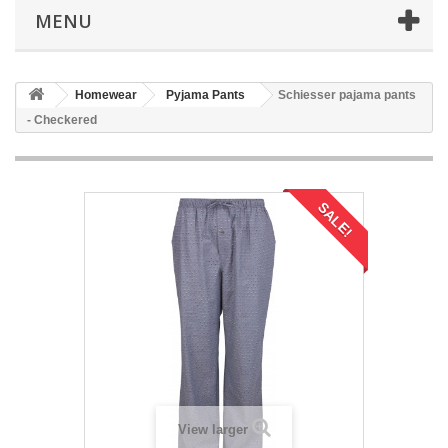
MENU
Homewear
Pyjama Pants
Schiesser pajama pants
- Checkered
SALE!
View larger