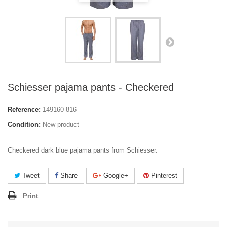
Schiesser pajama pants - Checkered
Reference:
149160-816
Condition:
New product
Checkered dark blue pajama pants from Schiesser.
Tweet
Share
Google+
Pinterest
Print