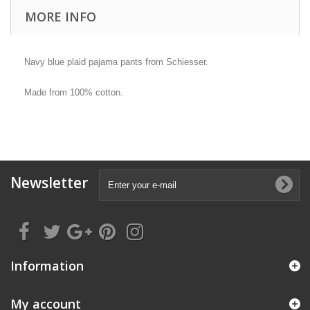
MORE INFO
Navy blue plaid pajama pants from Schiesser.
Made from 100% cotton.
Newsletter
Information
My account