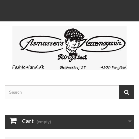
Cart
(empty)