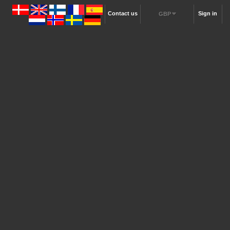
Contact us
Sign in
GBP