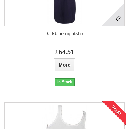
Darkblue nightshirt
£64.51
More
In Stock
SALE!