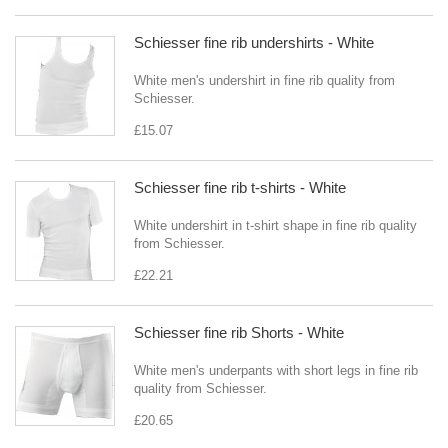
Schiesser fine rib undershirts - White
White men's undershirt in fine rib quality from
Schiesser.
£15.07
Schiesser fine rib t-shirts - White
White undershirt in t-shirt shape in fine rib quality
from Schiesser.
£22.21
Schiesser fine rib Shorts - White
White men's underpants with short legs in fine rib
quality from Schiesser.
£20.65