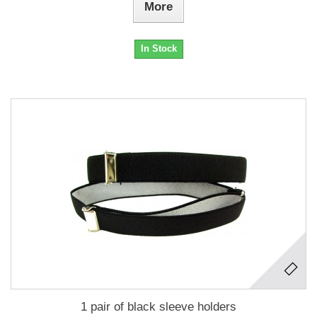
More
In Stock
1 pair of black sleeve holders