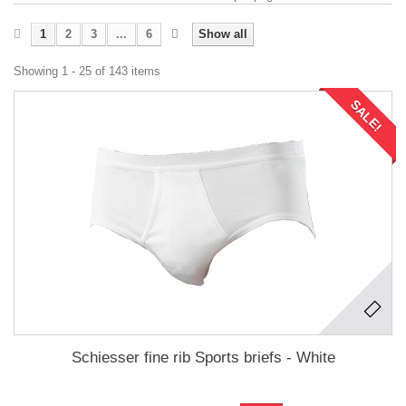
1
2
3
...
6
Show all
Showing 1 - 25 of 143 items
SALE!
Schiesser fine rib Sports briefs - White