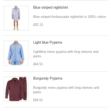
Blue striped nightshirt
Blue striped Ambassador nightshirt in 100% cotton
£82.13
Light blue Pyjama
Lightblue mens pyjama with long sleeves and
pants.
£64.51
Burgundy Pyjama
Burgundy mens pyjama with long sleeves and
pants.
£64.51