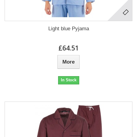
Light blue Pyjama
£64.51
More
In Stock