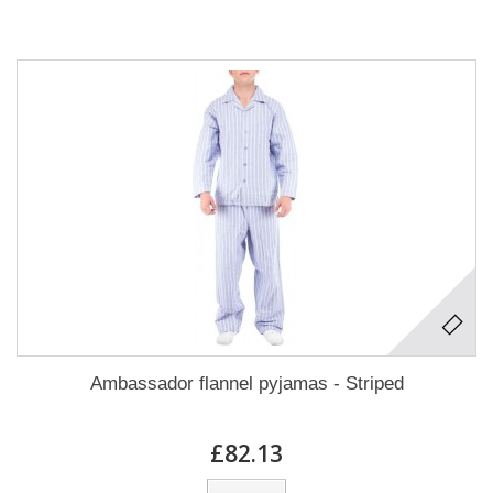
Ambassador flannel pyjamas - Striped
£82.13