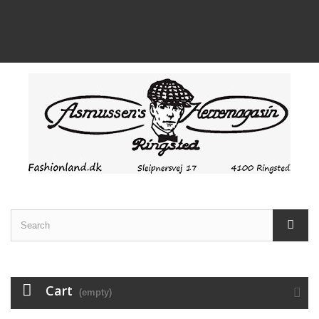
Cart
(empty)