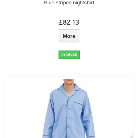
Blue striped nightshirt
£82.13
More
In Stock