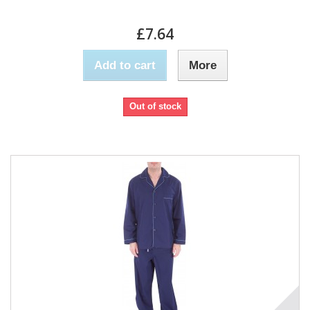
£7.64
Add to cart
More
Out of stock