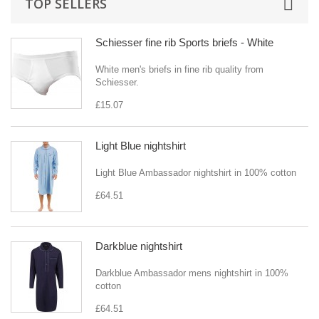
TOP SELLERS
Schiesser fine rib Sports briefs - White
White men's briefs in fine rib quality from
Schiesser.
£15.07
Light Blue nightshirt
Light Blue Ambassador nightshirt in 100% cotton
£64.51
Darkblue nightshirt
Darkblue Ambassador mens nightshirt in 100%
cotton
£64.51