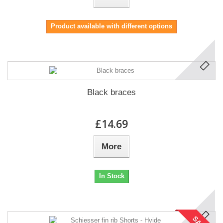
Product available with different options
Black braces
£14.69
More
In Stock