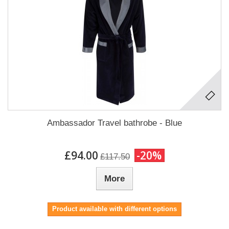
Ambassador Travel bathrobe - Blue
£94.00
-20%
£117.50
More
Product available with different options