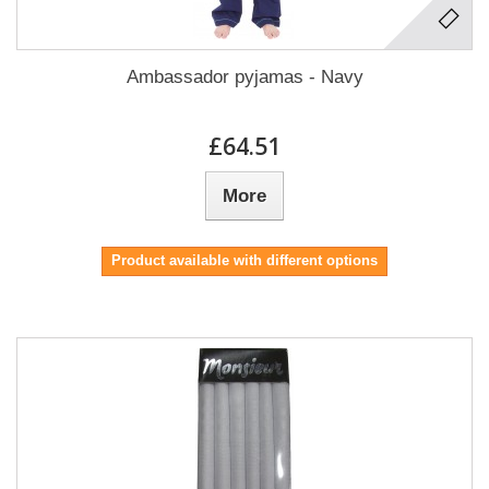
Ambassador pyjamas - Navy
£64.51
More
Product available with different options