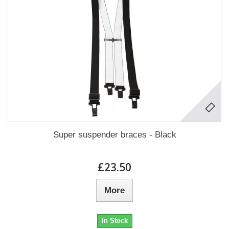
Super suspender braces - Black
£23.50
More
In Stock