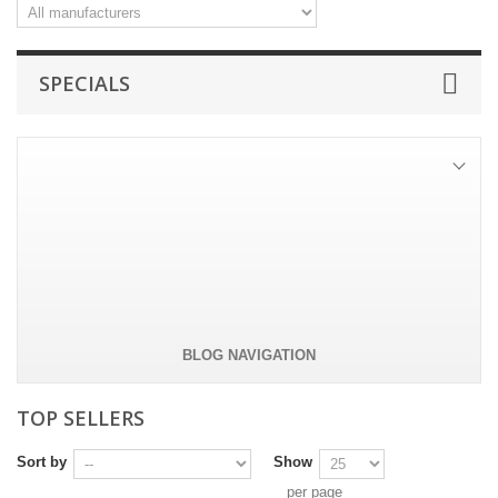
SPECIALS
Tie pin - WWW
Tie pin in silver colored metal.
-50%
£8.81
£17.62
All specials
BLOG NAVIGATION
TOP SELLERS
Sort by
Show
per page