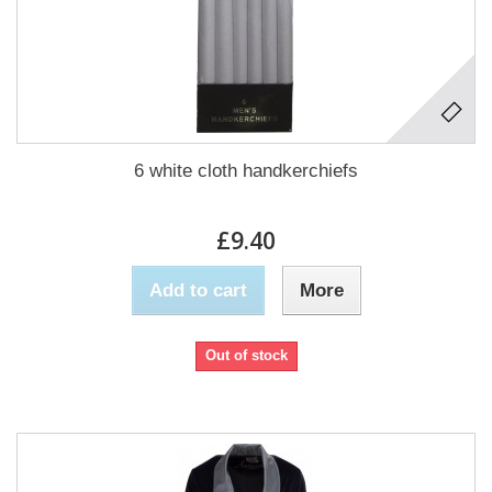
6 white cloth handkerchiefs
£9.40
Add to cart
More
Out of stock