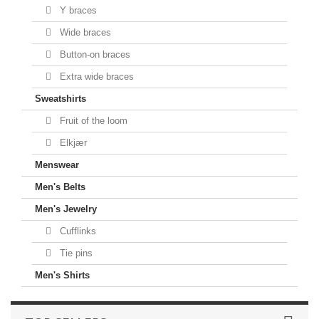
Y braces
Wide braces
Button-on braces
Extra wide braces
Sweatshirts
Fruit of the loom
Elkjær
Menswear
Men's Belts
Men's Jewelry
Cufflinks
Tie pins
Men's Shirts