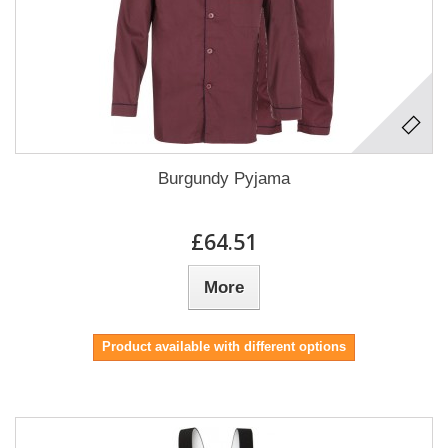
Burgundy Pyjama
£64.51
More
Product available with different options