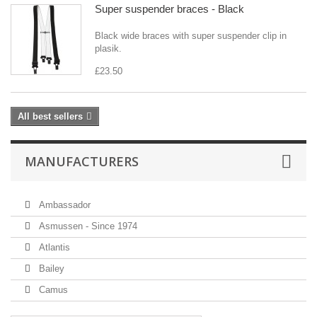
Super suspender braces - Black
Black wide braces with super suspender clip in
plasik.
£23.50
All best sellers
MANUFACTURERS
Ambassador
Asmussen - Since 1974
Atlantis
Bailey
Camus