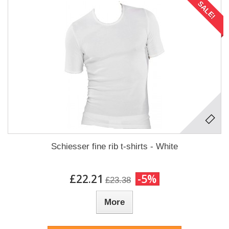
SALE!
Schiesser fine rib t-shirts - White
£22.21
-5%
£23.38
More