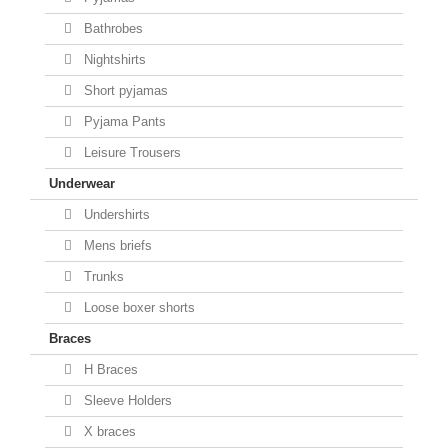
Bathrobes
Nightshirts
Short pyjamas
Pyjama Pants
Leisure Trousers
Underwear
Undershirts
Mens briefs
Trunks
Loose boxer shorts
Braces
H Braces
Sleeve Holders
X braces