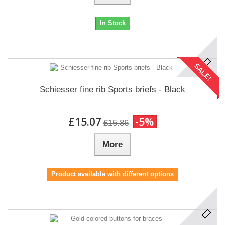
In Stock
SALE!
Schiesser fine rib Sports briefs - Black
£15.07
-5%
£15.86
More
Product available with different options