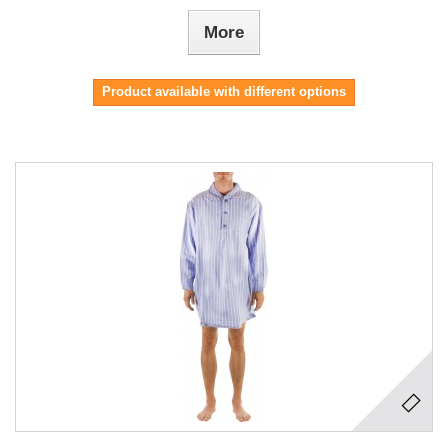
More
Product available with different options