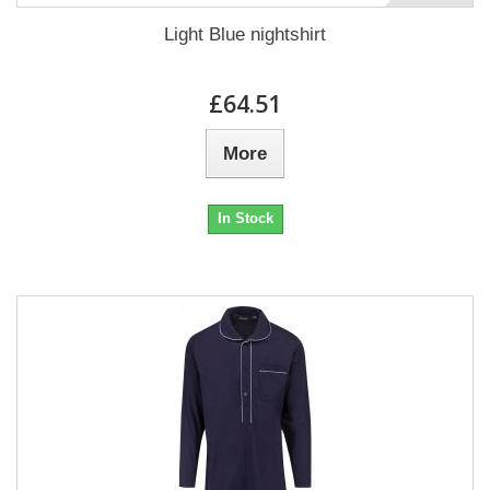
Light Blue nightshirt
£64.51
More
In Stock