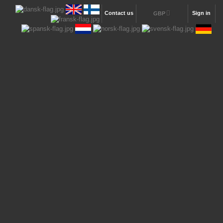
Contact us
Sign in
GBP