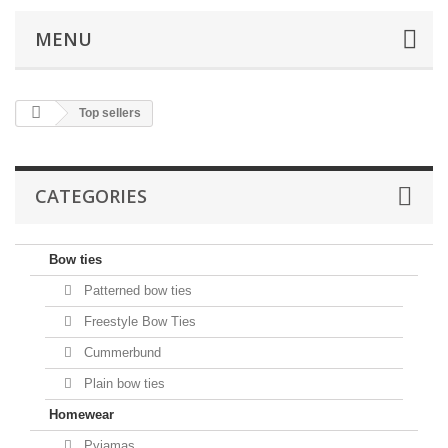
MENU
Top sellers
CATEGORIES
Bow ties
Patterned bow ties
Freestyle Bow Ties
Cummerbund
Plain bow ties
Homewear
Pyjamas