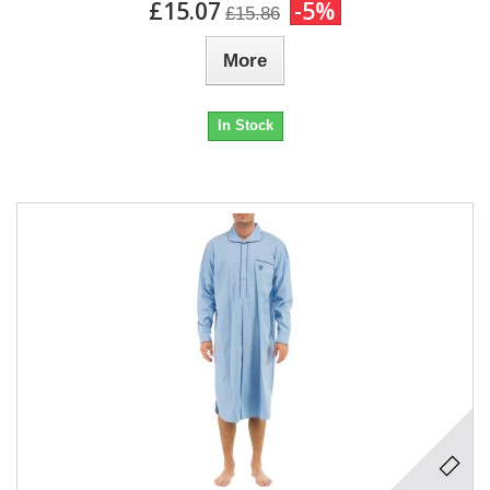
£15.07
-5%
£15.86
More
In Stock