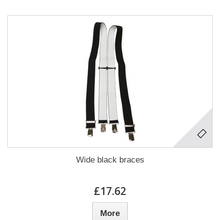
Wide black braces
£17.62
More