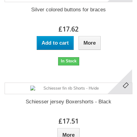
Silver colored buttons for braces
£17.62
Add to cart
More
In Stock
Schiesser jersey Boxershorts - Black
£17.51
More