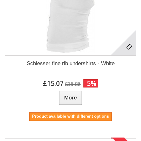
Schiesser fine rib undershirts - White
£15.07
-5%
£15.86
More
Product available with different options