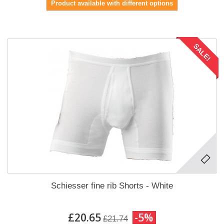
Product available with different options
SALE!
Schiesser fine rib Shorts - White
£20.65
-5%
£21.74