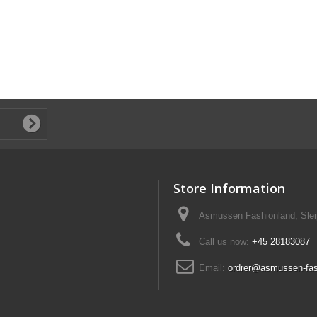
Store Information
Asmussen Fashionland, Slei
Call us now:
+45 28183087
Email:
ordrer@asmussen-fas