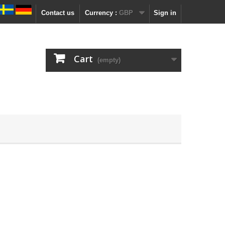
Contact us
Currency :
GBP
Sign in
Cart
(empty)