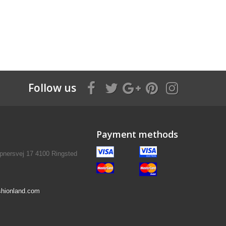
Follow us
Payment methods
pnersvej 17 4100 Ringsted
hionland.com