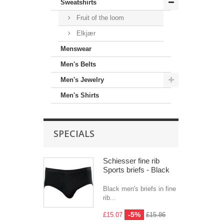
Sweatshirts
Fruit of the loom
Elkjær
Menswear
Men's Belts
Men's Jewelry
Men's Shirts
SPECIALS
Schiesser fine rib
Sports briefs - Black
Black men's briefs in fine
rib...
-5%
£15.07
£15.86