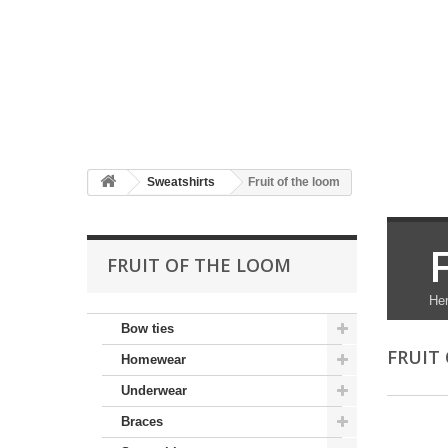
Sweatshirts
Fruit of the loom
FRUIT OF THE LOOM
Her
Bow ties
FRUIT
Homewear
Underwear
Braces