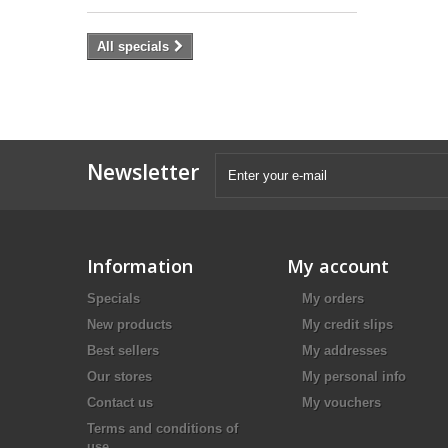
All specials
Newsletter
Information
My account
Specials
My orders
New products
My credit slips
Best sellers
My addresses
Our stores
My personal info
Contact us
My vouchers
Terms and conditions of
use