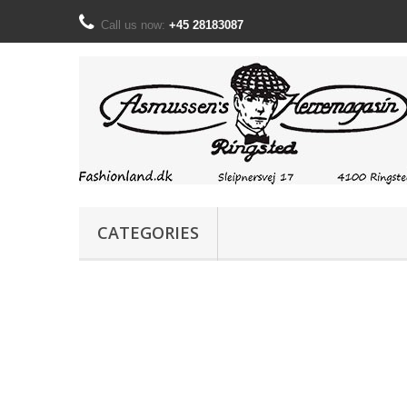
Call us now:
+45 28183087
CATEGORIES