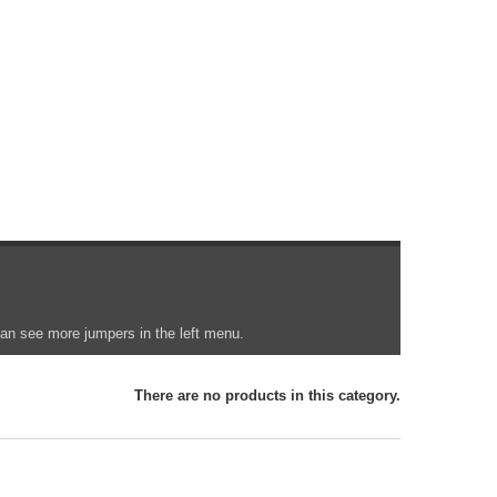
 can see more jumpers in the left menu.
There are no products in this category.