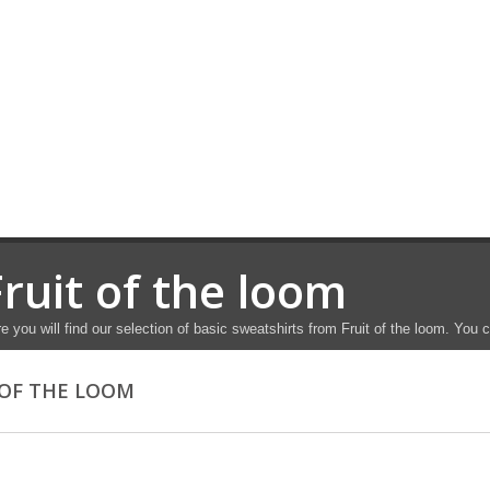
Fruit of the loom
e you will find our selection of basic sweatshirts from Fruit of the loom. You
 OF THE LOOM