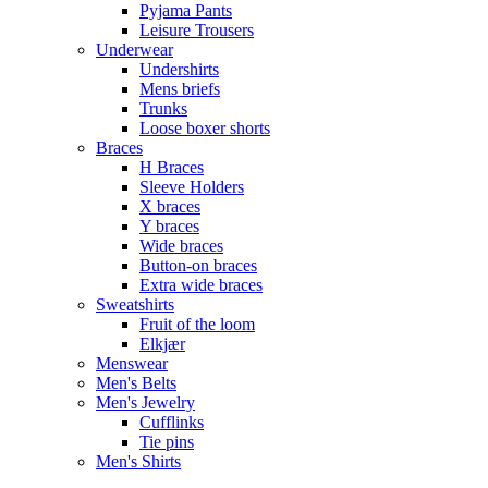
Pyjama Pants
Leisure Trousers
Underwear
Undershirts
Mens briefs
Trunks
Loose boxer shorts
Braces
H Braces
Sleeve Holders
X braces
Y braces
Wide braces
Button-on braces
Extra wide braces
Sweatshirts
Fruit of the loom
Elkjær
Menswear
Men's Belts
Men's Jewelry
Cufflinks
Tie pins
Men's Shirts