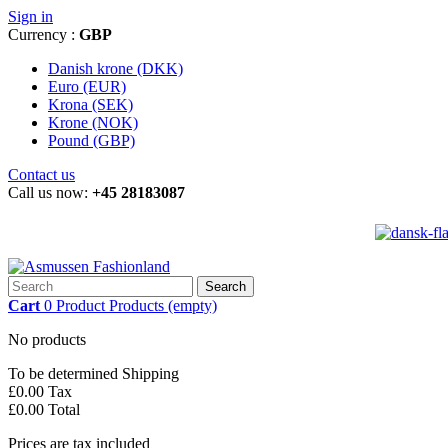
Sign in
Currency :
GBP
Danish krone (DKK)
Euro (EUR)
Krona (SEK)
Krone (NOK)
Pound (GBP)
Contact us
Call us now:
+45 28183087
Search
Cart
0
Product
Products
(empty)
No products
To be determined
Shipping
£0.00
Tax
£0.00
Total
Prices are tax included