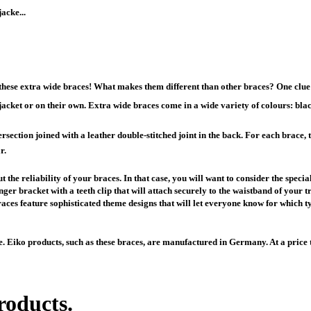
acke...
hese extra wide braces! What makes them different than other braces? One clue 
acket or on their own. Extra wide braces come in a wide variety of colours: blac
section joined with a leather double-stitched joint in the back. For each brace, th
r.
 the reliability of your braces. In that case, you will want to consider the spe
ger bracket with a teeth clip that will attach securely to the waistband of your tro
ces feature sophisticated theme designs that will let everyone know for which ty
e. Eiko products, such as these braces, are manufactured in Germany. At a price 
roducts.