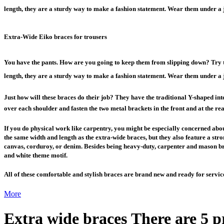
length, they are a sturdy way to make a fashion statement. Wear them under a j
Extra-Wide Eiko braces for trousers
You have the pants. How are you going to keep them from slipping down? Try t
length, they are a sturdy way to make a fashion statement. Wear them under a j
Just how will these braces do their job? They have the traditional Y-shaped inter
over each shoulder and fasten the two metal brackets in the front and at the rea
If you do physical work like carpentry, you might be especially concerned about
the same width and length as the extra-wide braces, but they also feature a stron
canvas, corduroy, or denim. Besides being heavy-duty, carpenter and mason bra
and white theme motif.
All of these comfortable and stylish braces are brand new and ready for servic
More
Extra wide braces
There are 5 p