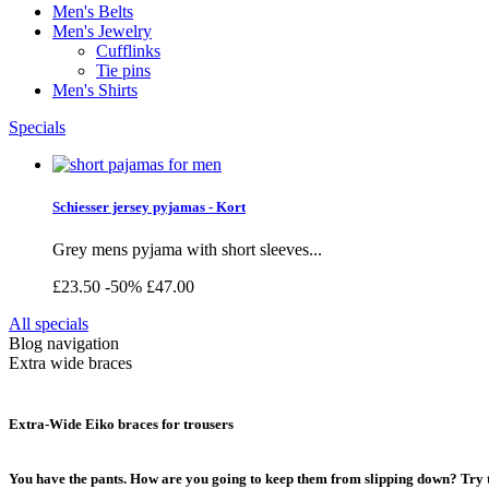
Men's Belts
Men's Jewelry
Cufflinks
Tie pins
Men's Shirts
Specials
Schiesser jersey pyjamas - Kort
Grey mens pyjama with short sleeves...
£23.50
-50%
£47.00
All specials
Blog navigation
Extra wide braces
Extra-Wide Eiko braces for trousers
You have the pants. How are you going to keep them from slipping down? Try t