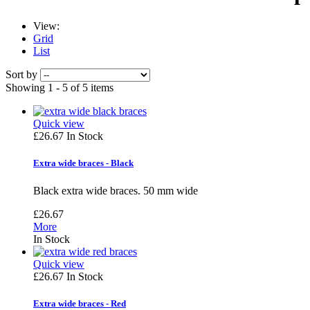
View:
Grid
List
Sort by
Showing 1 - 5 of 5 items
Quick view
£26.67
In Stock
Extra wide braces - Black
Black extra wide braces. 50 mm wide
£26.67
More
In Stock
Quick view
£26.67
In Stock
Extra wide braces - Red