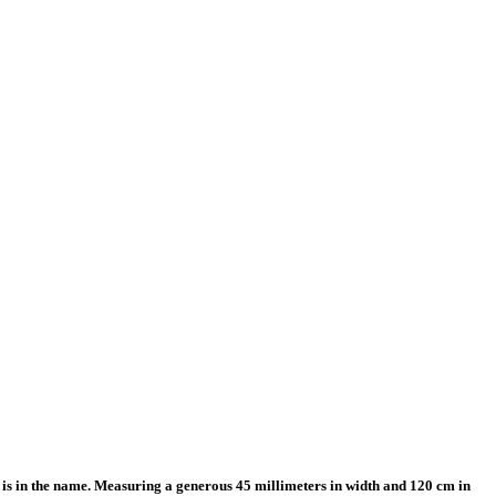
is in the name. Measuring a generous 45 millimeters in width and 120 cm in