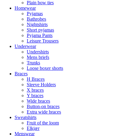
Plain bow ties
Homewear
Pyjamas
Bathrobes
Nightshirts
Short pyjamas
Pyjama Pants
Leisure Trousers
Underwear
Undershirts
Mens briefs
Trunks
Loose boxer shorts
Braces
H Braces
Sleeve Holders
X braces
Y braces
Wide braces
Button-on braces
Extra wide braces
Sweatshirts
Fruit of the loom
Elkjær
Menswear