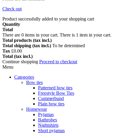
Check out
Product successfully added to your shopping cart
Quantity
Total
There are
0
items in your cart.
There is 1 item in your cart.
Total products (tax incl.)
Total shipping (tax incl.)
To be determined
Tax
£0.00
Total (tax incl.)
Continue shopping
Proceed to checkout
Menu
Categories
Bow ties
Patterned bow ties
Freestyle Bow Ties
Cummerbund
Plain bow ties
Homewear
Pyjamas
Bathrobes
Nightshirts
Short pyjamas