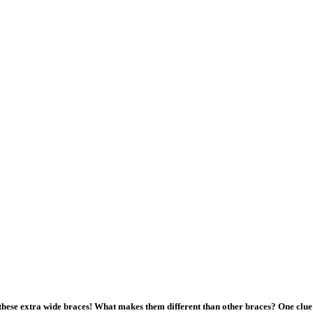
hese extra wide braces! What makes them different than other braces? One clue 