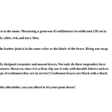
is in the name. Measuring a generous 45 millimeters in width and 120 cm in
k, white, red, and navy blue.
e leather joint is in the same color as the fabric of the brace. Bring one strap
cially designed carpenter and mason braces. Not only do these suspenders have
users. However, since it is a firm clip, use it only with durable fabrics such as
pe of craftsman they are in service! Craftsman braces are black with a black
this affordable, can you afford to let your pants down?