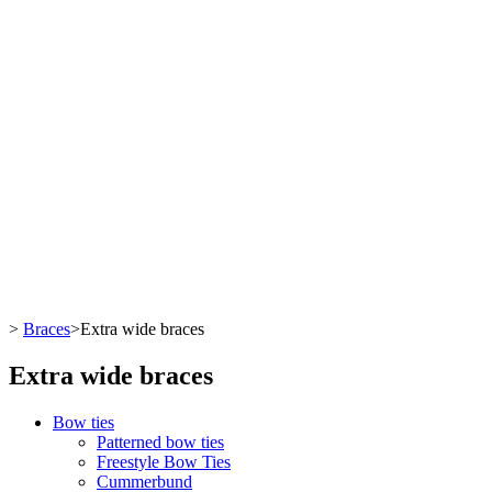
>
Braces
>
Extra wide braces
Extra wide braces
Bow ties
Patterned bow ties
Freestyle Bow Ties
Cummerbund