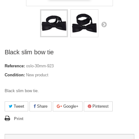
Black slim bow tie
Reference:
oslo-30mm-923
Condition:
New product
Black slim bow tie.
Tweet
Share
Google+
Pinterest
Print