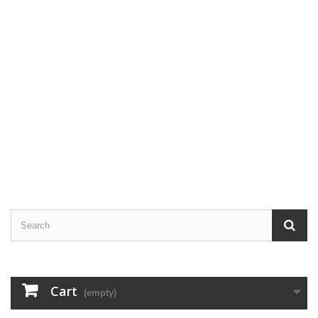
Cart
(empty)