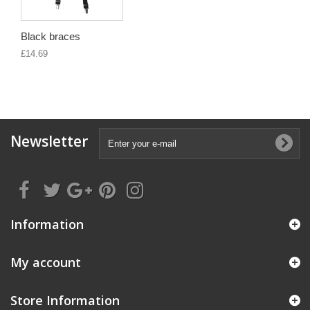
Black braces
£14.69
Newsletter
Information
My account
Store Information