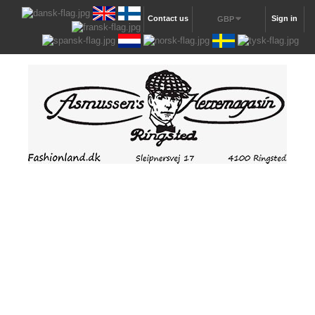
Contact us
Sign in
GBP