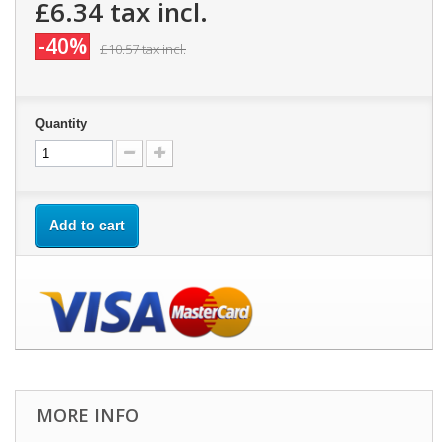
£6.34
tax incl.
-40%
£10.57
tax incl.
Quantity
Add to cart
MORE INFO