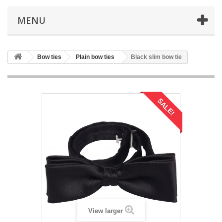
MENU
Bow ties
Plain bow ties
Black slim bow tie
SALE!
View larger