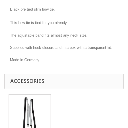
Black pre tied slim bow tie.
This bow tie is tied for you already.
The adjustable band fits almost any neck size.
Supplied with hook closure and in a box with a transparent lid.
Made in Germany.
ACCESSORIES