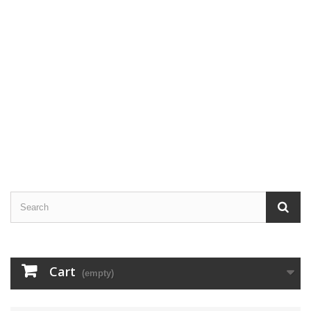
Cart
(empty)