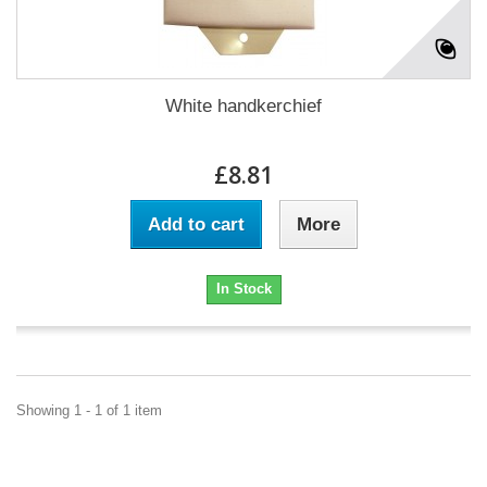
White handkerchief
£8.81
Add to cart
More
In Stock
Showing 1 - 1 of 1 item