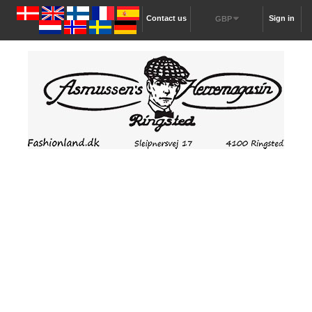
Contact us
Sign in
GBP