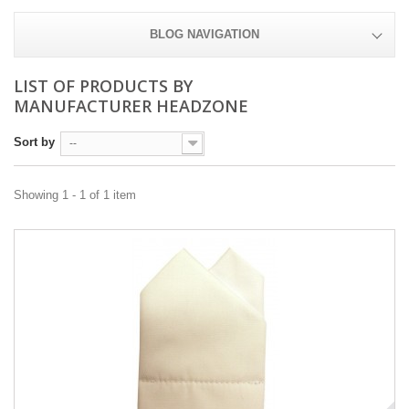
BLOG NAVIGATION
LIST OF PRODUCTS BY
MANUFACTURER HEADZONE
Sort by
--
Showing 1 - 1 of 1 item