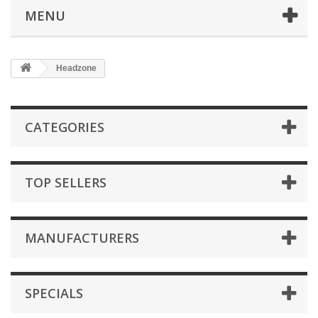
MENU
Headzone
CATEGORIES
TOP SELLERS
MANUFACTURERS
SPECIALS