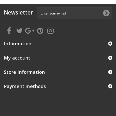
Newsletter
Information
My account
Store Information
Payment methods